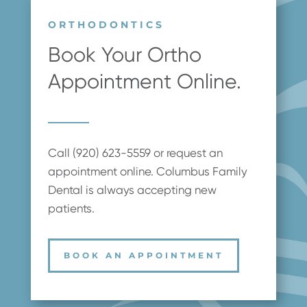
ORTHODONTICS
Book Your Ortho
Appointment Online.
Call (920) 623-5559 or request an
appointment online. Columbus Family
Dental is always accepting new
patients.
BOOK AN APPOINTMENT