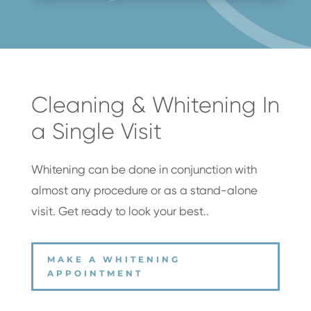
Cleaning & Whitening In
a Single Visit
Whitening can be done in conjunction with
almost any procedure or as a stand-alone
visit. Get ready to look your best.
.
MAKE A WHITENING
APPOINTMENT