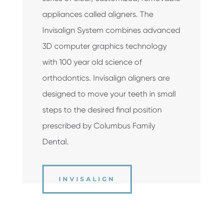
appliances called aligners. The
Invisalign System combines advanced
3­D computer graphics technology
with 100 ­year ­old science of
orthodontics. Invisalign aligners are
designed to move your teeth in small
steps to the desired final position
prescribed by Columbus Family
Dental.
INVISALIGN