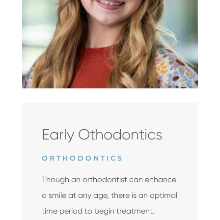
Early Othodontics
ORTHODONTICS
Though an orthodontist can enhance
a smile at any age, there is an optimal
time period to begin treatment.