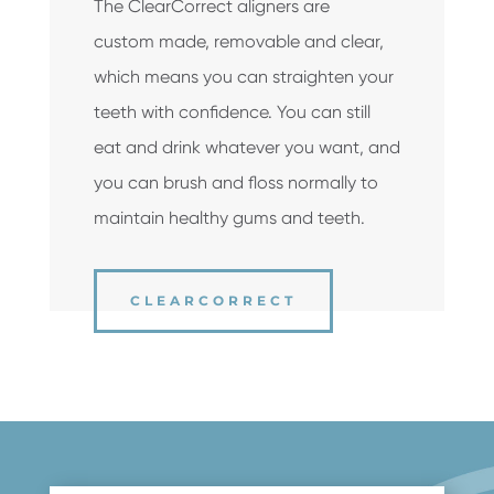
The ClearCorrect aligners are
custom ­made, removable and clear,
which means you can straighten your
teeth with confidence. You can still
eat and drink whatever you want, and
you can brush and floss normally to
maintain healthy gums and teeth.
CLEARCORRECT