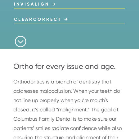
INVISALIGN →
CLEARCORRECT →
;
Ortho for every issue and age.
Orthodontics is a branch of dentistry that
addresses malocclusion. When your teeth do
not line up properly when you’re mouth’s
closed, it’s called “malignment.” The goal at
Columbus Family Dental is to make sure our
patients’ smiles radiate confidence while also
ensuring the structure and alignment of their