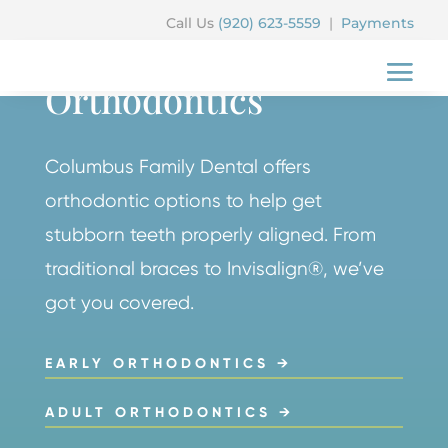
Call Us
(920) 623-5559
|
Payments
COLUMBUS FAMILY DENTAL
Orthodontics
Columbus Family Dental offers
orthodontic options to help get
stubborn teeth properly aligned. From
traditional braces to Invisalign®, we’ve
got you covered.
EARLY ORTHODONTICS →
ADULT ORTHODONTICS →