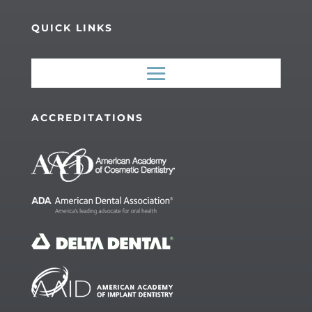
QUICK LINKS
ACCREDITATIONS