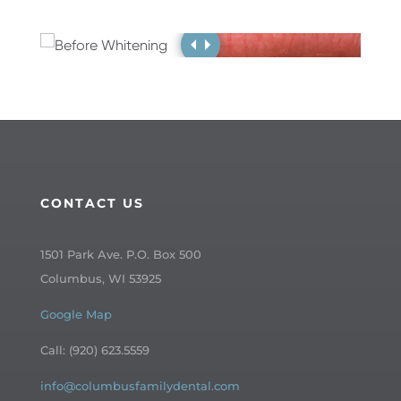
CONTACT US
1501 Park Ave. P.O. Box 500
Columbus, WI 53925
Google Map
Call: (920) 623.5559
info@columbusfamilydental.com