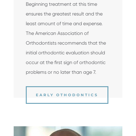
Beginning treatment at this time
ensures the greatest result and the
least amount of time and expense.
The American Association of
Orthodontists recommends that the
initial orthodontic evaluation should
occur at the first sign of orthodontic
problems or no later than age 7.
EARLY OTHODONTICS