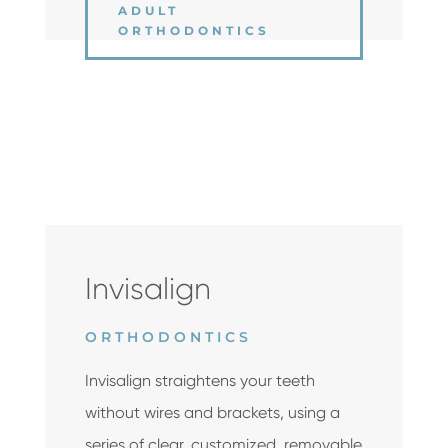
ADULT
ORTHODONTICS
Invisalign
ORTHODONTICS
Invisalign straightens your teeth
without wires and brackets, using a
series of clear, customized, removable