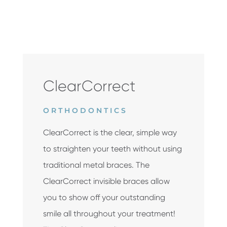
ClearCorrect
ORTHODONTICS
ClearCorrect is the clear, simple way
to straighten your teeth without using
traditional metal braces. The
ClearCorrect invisible braces allow
you to show off your outstanding
smile all throughout your treatment!