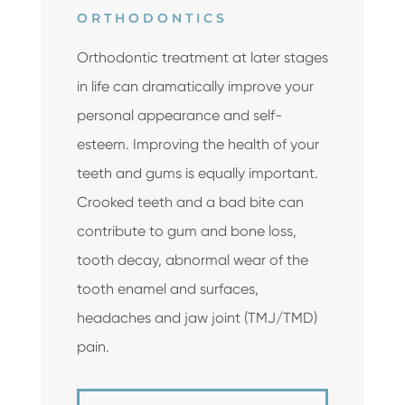
ORTHODONTICS
Orthodontic treatment at later stages
in life can dramatically improve your
personal appearance and self-
esteem. Improving the health of your
teeth and gums is equally important.
Crooked teeth and a bad bite can
contribute to gum and bone loss,
tooth decay, abnormal wear of the
tooth enamel and surfaces,
headaches and jaw joint (TMJ/TMD)
pain.