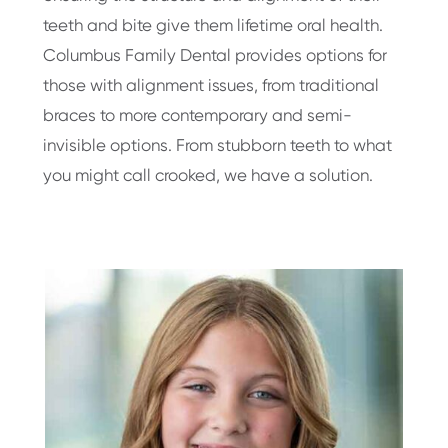
teeth and bite give them lifetime oral health.
Columbus Family Dental provides options for
those with alignment issues, from traditional
braces to more contemporary and semi-
invisible options. From stubborn teeth to what
you might call crooked, we have a solution.