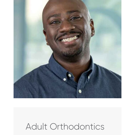
Adult Orthodontics