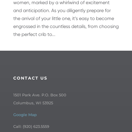
women, marked by a whirlwind of excitement
and anticipation. As you diligently prepare for
the arrival of your little one, it’s easy to become
engrossed in the countless details, from choosing
the perfect crib to...
CONTACT US
1501 Park Ave. P.O. Box 500
Columbus, WI 53925
Google Map
Call: (920) 623.5559