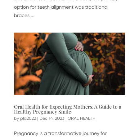
option for teeth alignment was traditional
braces,...
Oral Health for Expecting Mothers: A Guide to a
Healthy Pregnancy Smile
by
pld2022
|
Dec 14, 2023
|
ORAL HEALTH
Pregnancy is a transformative journey for