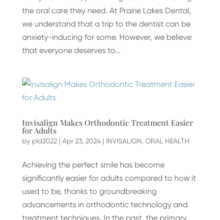
the oral care they need. At Prairie Lakes Dental,
we understand that a trip to the dentist can be
anxiety-inducing for some. However, we believe
that everyone deserves to...
Invisalign Makes Orthodontic Treatment Easier
for Adults
by
pld2022
|
Apr 23, 2024
|
INVISALIGN
,
ORAL HEALTH
Achieving the perfect smile has become
significantly easier for adults compared to how it
used to be, thanks to groundbreaking
advancements in orthodontic technology and
treatment techniques. In the past, the primary