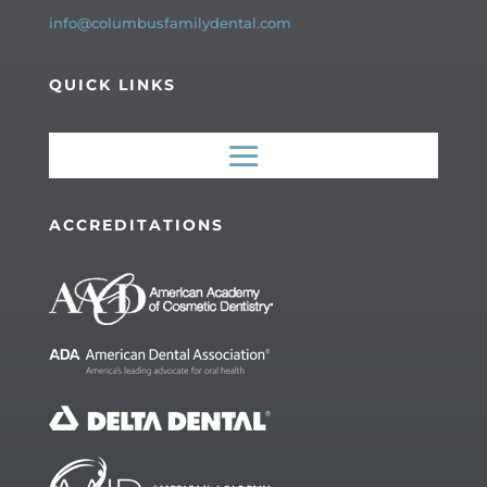
info@columbusfamilydental.com
QUICK LINKS
ACCREDITATIONS