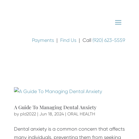
Payments
|
Find Us
| Call
(920) 623-5559
A Guide To Managing Dental Anxiety
by
pld2022
|
Jun 18, 2024
|
ORAL HEALTH
Dental anxiety is a common concern that affects
many individuals, preventing them from seeking