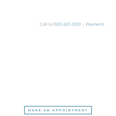
Call Us
(920) 623-5559
|
Payments
MAKE AN APPOINTMENT